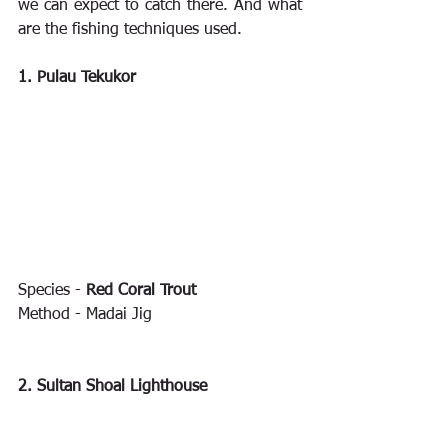
we can expect to catch there. And what 
are the fishing techniques used.
1. Pulau Tekukor
Species - 
Red Coral Trout
Method - Madai Jig
2. Sultan Shoal Lighthouse