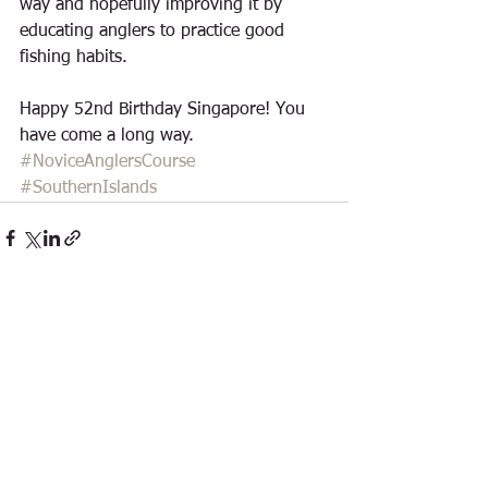
way and hopefully improving it by 
educating anglers to practice good 
fishing habits.
Happy 52nd Birthday Singapore! You 
have come a long way.
#NoviceAnglersCourse
#SouthernIslands
See All
Recent Posts