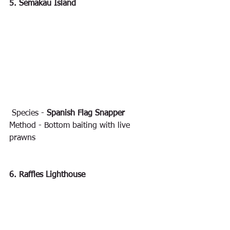
5. Semakau Island
 Species - 
Spanish Flag Snapper
Method - Bottom baiting with live 
prawns
6. Raffles Lighthouse