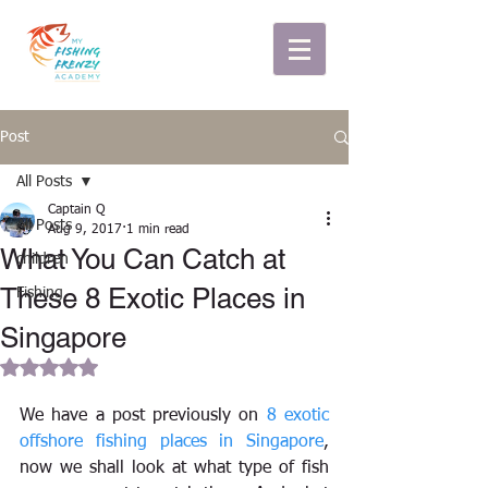
Post
All Posts
Captain Q
All Posts
Aug 9, 2017
1 min read
What You Can Catch at
children
These 8 Exotic Places in
Fishing
Singapore
Rated NaN out of 5 stars.
We have a post previously on 
8 exotic 
offshore fishing places in Singapore
, 
now we shall look at what type of fish 