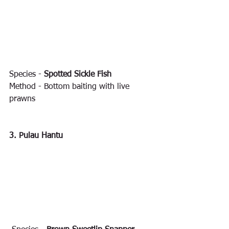
Species - 
Spotted Sickle Fish
Method - Bottom baiting with live 
prawns
3. Pulau Hantu