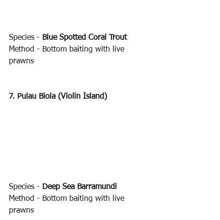
Species - 
Blue Spotted Coral Trout
Method - Bottom baiting with live 
prawns
7. Pulau Biola (Violin Island)
Species - 
Deep Sea Barramundi
Method - Bottom baiting with live 
prawns