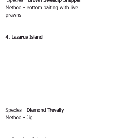
 Species - 
Brown Sweetlip Snapper
Method - Bottom baiting with live 
prawns
4. Lazarus Island
Species - 
Diamond Trevally
Method - Jig