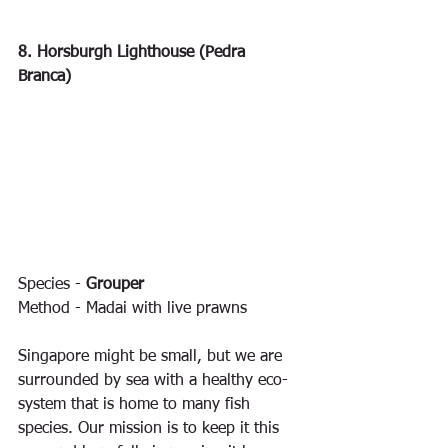
8. Horsburgh Lighthouse (Pedra 
Branca)
Species - 
Grouper
Method - Madai with live prawns
Singapore might be small, but we are 
surrounded by sea with a healthy eco-
system that is home to many fish 
species. Our mission is to keep it this 