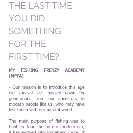
THE LAST TIME
YOU DID
SOMETHING
FOR THE
FIRST TIME?
MY FISHING FRENZY ACADEMY
(MFFA)
- Our mission is to introduce this age
old survival skill passed down for
generations from our ancestors to
modern people like us, who may have
lost touch with our natural world.
The main purpose of fishing was to
hunt for food, but in our modern era,
it has evolved into something more. It