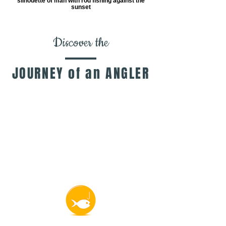
silhouette of man with rod fishing against the
sunset
Discover the
JOURNEY of an ANGLER