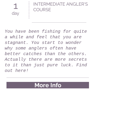
INTERMEDIATE ANGLER'S
1
COURSE
day
You have been fishing for quite
a while and feel that you are
stagnant. You start to wonder
why some anglers often have
better catches than the others.
Actually there are more secrets
to it than just pure luck. Find
out here!
More Info
ADVANCE ANGLER'S COURSE