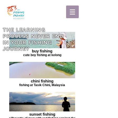
THE LEARNING
PROCESS NEVER END
IN YOUR FISHING
JOURNEY
buy fishing
cute boy fishing at kelong
chini fishing
fishing at Tasik Chini, Malaysia
sunset fishing