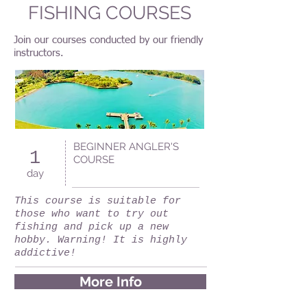
FISHING COURSES
Join our courses conducted by our friendly
instructors.
BEGINNER ANGLER'S
1
COURSE
day
This course is suitable for
those who want to try out
fishing and pick up a new
hobby. Warning! It is highly
addictive!
More Info