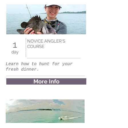
NOVICE ANGLER'S
1
COURSE
day
Learn how to hunt for your
fresh dinner.
More Info