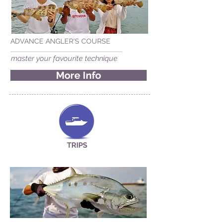
ADVANCE ANGLER'S COURSE
master your favourite technique
More Info
TRIPS