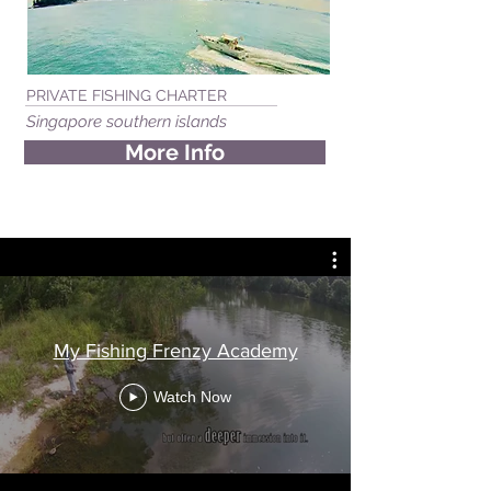
PRIVATE FISHING CHARTER
Singapore southern islands
More Info
My Fishing Frenzy Academy
Watch Now