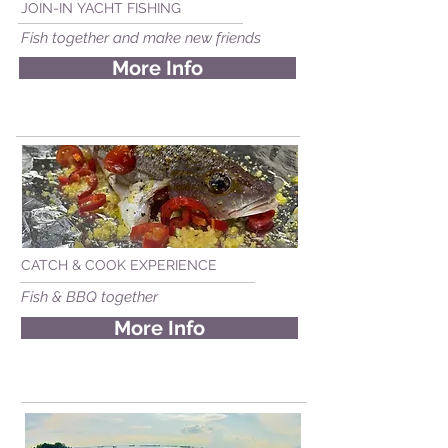
JOIN-IN YACHT FISHING
Fish together and make new friends
More Info
CATCH & COOK EXPERIENCE
Fish & BBQ together
More Info