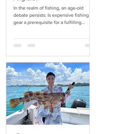
In the realm of fishing, an age-old
debate persists: Is expensive fishing
gear a prerequisite for a fulfilling
angling experience? While...