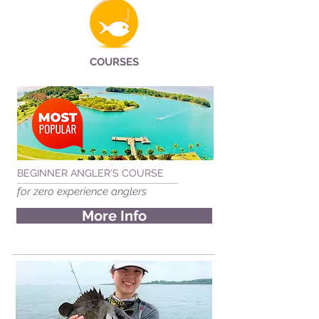
COURSES
BEGINNER ANGLER'S COURSE
for zero experience anglers
More Info