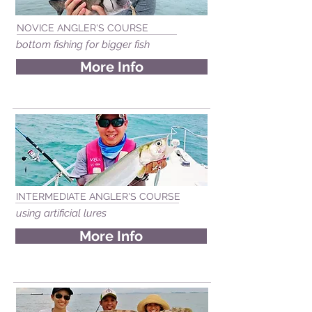
NOVICE ANGLER'S COURSE
bottom fishing for bigger fish
More Info
INTERMEDIATE ANGLER'S COURSE
using artificial lures
More Info