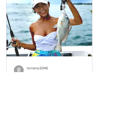
lorraine2046
May 31, 2023
The Best Time of Year to Go
Fishing in Singapore
One of the most frequently asked
questions from anglers is, "When is the
best time to fish in Singapore?" We will
address this question...