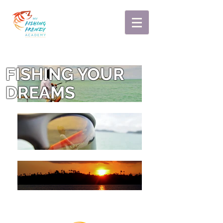
FISHING YOUR
DREAMS