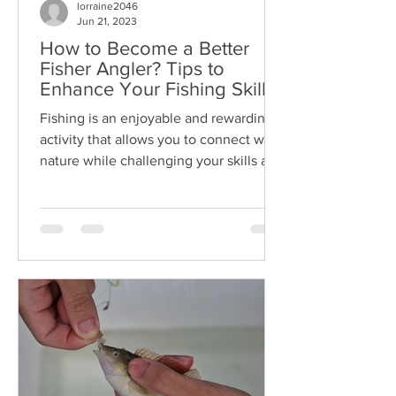
lorraine2046
Jun 21, 2023
How to Become a Better
Fisher Angler? Tips to
Enhance Your Fishing Skills
and Techniques
Fishing is an enjoyable and rewarding
activity that allows you to connect with
nature while challenging your skills as
an angler. Whether...