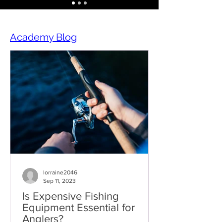
Academy Blog
lorraine2046
Sep 11, 2023
Is Expensive Fishing
Equipment Essential for
Anglers?