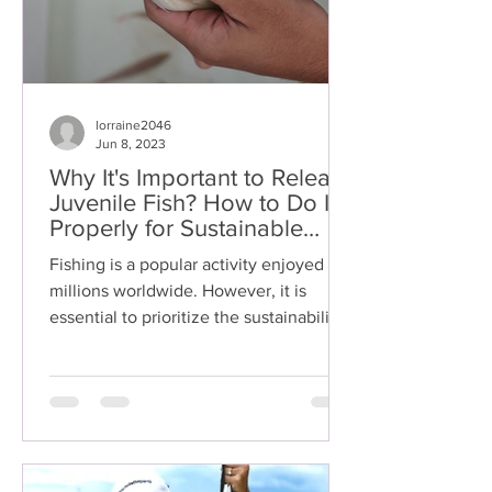
lorraine2046
Jun 8, 2023
Why It's Important to Release
Juvenile Fish? How to Do It
Properly for Sustainable
Fishing Practice?
Fishing is a popular activity enjoyed by
millions worldwide. However, it is
essential to prioritize the sustainability
of fish...